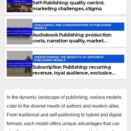
Self-Publishing: quality control,
marketing challenges, stigma
CHALLENGES AND CONSIDERATIONS IN PUBLISHING
MODELS
Audiobook Publishing: production
costs, narration quality, market
competition
UNDERSTANDING THE BENEFITS OF DIFFERENT
PUBLISHING MODELS
Subscription Publishing: recurring
revenue, loyal audience, exclusive
content
In the dynamic landscape of publishing, various models
cater to the diverse needs of authors and readers alike.
From traditional and self-publishing to hybrid and digital
formats, each model offers unique advantages that can