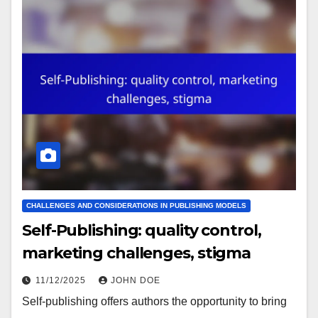
CHALLENGES AND CONSIDERATIONS IN PUBLISHING MODELS
Self-Publishing: quality control,
marketing challenges, stigma
11/12/2025
JOHN DOE
Self-publishing offers authors the opportunity to bring