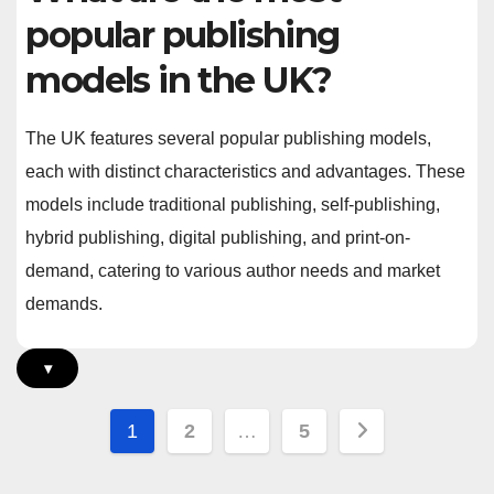
popular publishing
models in the UK?
The UK features several popular publishing models,
each with distinct characteristics and advantages. These
models include traditional publishing, self-publishing,
hybrid publishing, digital publishing, and print-on-
demand, catering to various author needs and market
demands.
▾
Posts
1
2
…
5
pagination