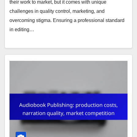
their work to market, but it comes with unique
challenges in quality control, marketing, and
overcoming stigma. Ensuring a professional standard
in editing…