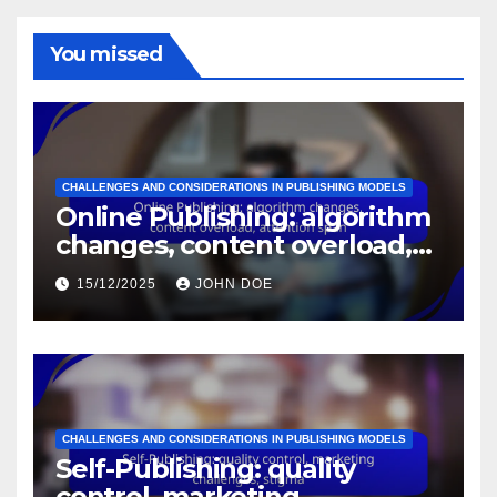
You missed
CHALLENGES AND CONSIDERATIONS IN PUBLISHING MODELS
Online Publishing: algorithm
changes, content overload,
attention span
15/12/2025
JOHN DOE
CHALLENGES AND CONSIDERATIONS IN PUBLISHING MODELS
Self-Publishing: quality
control, marketing