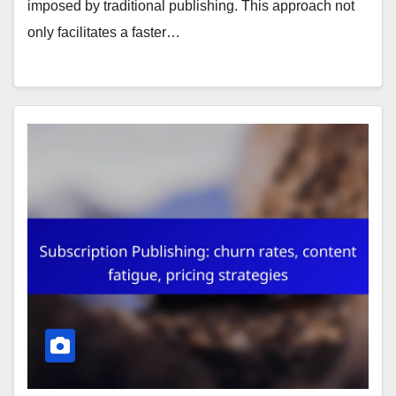
imposed by traditional publishing. This approach not
only facilitates a faster…