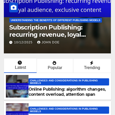
COST ANALYSIS OF VARIOUS PUBLISHING MODELS
Traditional Publishing: advance
payments, marketing budgets,
royalty splits
10/12/2025
JOHN DOE
Latest
Popular
Trending
CHALLENGES AND CONSIDERATIONS IN PUBLISHING
MODELS
Online Publishing: algorithm changes,
content overload, attention span
CHALLENGES AND CONSIDERATIONS IN PUBLISHING
MODELS