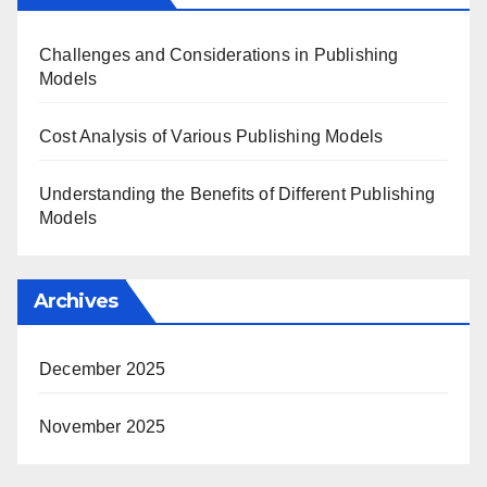
Challenges and Considerations in Publishing
Models
Cost Analysis of Various Publishing Models
Understanding the Benefits of Different Publishing
Models
Archives
December 2025
November 2025