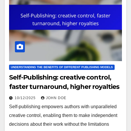
UNDERSTANDING THE BENEFITS OF DIFFERENT PUBLISHING MODELS
Self-Publishing: creative control,
faster turnaround, higher royalties
10/12/2025
JOHN DOE
Self-publishing empowers authors with unparalleled
creative control, enabling them to make independent
decisions about their work without the limitations