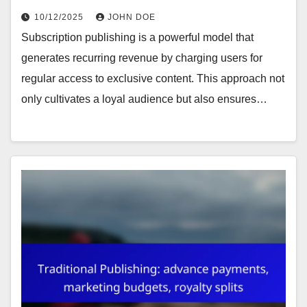
10/12/2025
JOHN DOE
Subscription publishing is a powerful model that
generates recurring revenue by charging users for
regular access to exclusive content. This approach not
only cultivates a loyal audience but also ensures…