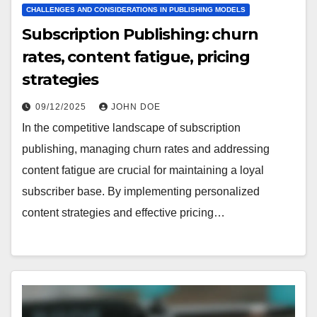
CHALLENGES AND CONSIDERATIONS IN PUBLISHING MODELS
Subscription Publishing: churn
rates, content fatigue, pricing
strategies
09/12/2025
JOHN DOE
In the competitive landscape of subscription
publishing, managing churn rates and addressing
content fatigue are crucial for maintaining a loyal
subscriber base. By implementing personalized
content strategies and effective pricing…