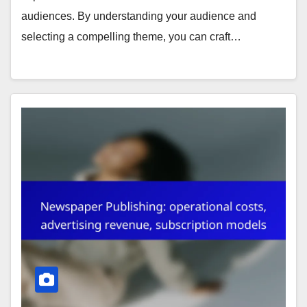
audiences. By understanding your audience and
selecting a compelling theme, you can craft…