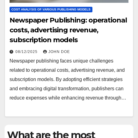
COST ANALYSIS OF VARIOUS PUBLISHING MODELS
Newspaper Publishing: operational
costs, advertising revenue,
subscription models
08/12/2025
JOHN DOE
Newspaper publishing faces unique challenges
related to operational costs, advertising revenue, and
subscription models. By adopting efficient strategies
and embracing digital transformation, publishers can
reduce expenses while enhancing revenue through…
What are the most