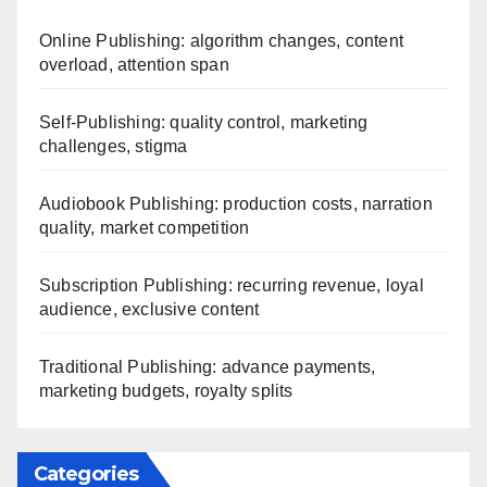
Online Publishing: algorithm changes, content
overload, attention span
Self-Publishing: quality control, marketing
challenges, stigma
Audiobook Publishing: production costs, narration
quality, market competition
Subscription Publishing: recurring revenue, loyal
audience, exclusive content
Traditional Publishing: advance payments,
marketing budgets, royalty splits
Categories