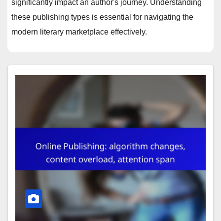
significantly impact an author's journey. Understanding
these publishing types is essential for navigating the
modern literary marketplace effectively.