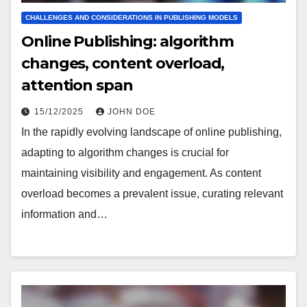
CHALLENGES AND CONSIDERATIONS IN PUBLISHING MODELS
Online Publishing: algorithm
changes, content overload,
attention span
15/12/2025
JOHN DOE
In the rapidly evolving landscape of online publishing,
adapting to algorithm changes is crucial for
maintaining visibility and engagement. As content
overload becomes a prevalent issue, curating relevant
information and…