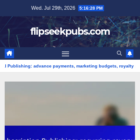
Skip
Wed. Jul 29th, 2026
5:16:30 PM
to
content
flipseekpubs.com
dvance payments, marketing budgets, royalty splits
Onlin