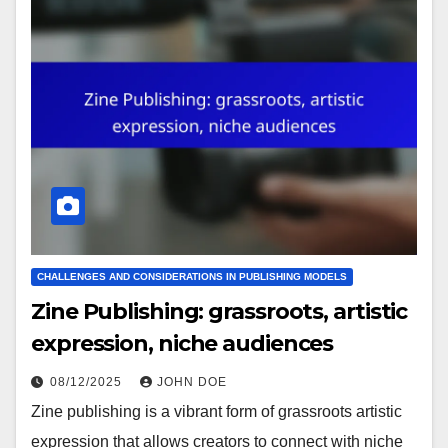
CHALLENGES AND CONSIDERATIONS IN PUBLISHING MODELS
Zine Publishing: grassroots, artistic
expression, niche audiences
08/12/2025
JOHN DOE
Zine publishing is a vibrant form of grassroots artistic
expression that allows creators to connect with niche