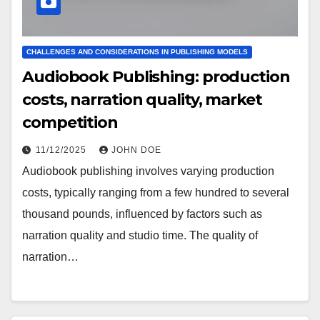
CHALLENGES AND CONSIDERATIONS IN PUBLISHING MODELS
Audiobook Publishing: production
costs, narration quality, market
competition
11/12/2025
JOHN DOE
Audiobook publishing involves varying production
costs, typically ranging from a few hundred to several
thousand pounds, influenced by factors such as
narration quality and studio time. The quality of
narration…