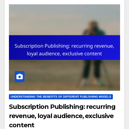
UNDERSTANDING THE BENEFITS OF DIFFERENT PUBLISHING MODELS
Subscription Publishing: recurring
revenue, loyal audience, exclusive
content