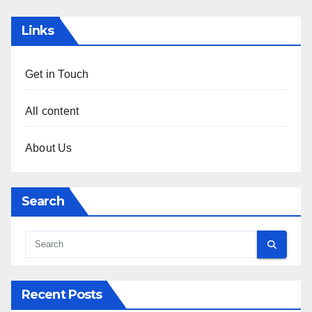
Links
Get in Touch
All content
About Us
Search
Recent Posts