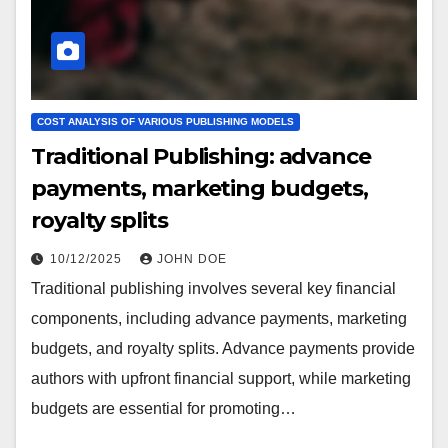
COST ANALYSIS OF VARIOUS PUBLISHING MODELS
Traditional Publishing: advance
payments, marketing budgets,
royalty splits
10/12/2025
JOHN DOE
Traditional publishing involves several key financial
components, including advance payments, marketing
budgets, and royalty splits. Advance payments provide
authors with upfront financial support, while marketing
budgets are essential for promoting…