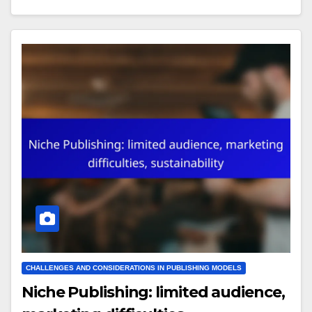
CHALLENGES AND CONSIDERATIONS IN PUBLISHING MODELS
Niche Publishing: limited audience,