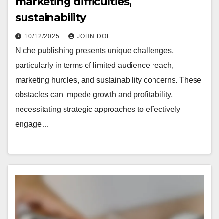
marketing difficulties,
sustainability
10/12/2025
JOHN DOE
Niche publishing presents unique challenges,
particularly in terms of limited audience reach,
marketing hurdles, and sustainability concerns. These
obstacles can impede growth and profitability,
necessitating strategic approaches to effectively
engage…