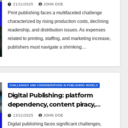
issues
21/11/2025
JOHN DOE
Print publishing faces a multifaceted challenge
characterized by rising production costs, declining
readership, and distribution issues. As expenses
related to printing, staffing, and marketing increase,
publishers must navigate a shrinking…
CHALLENGES AND CONSIDERATIONS IN PUBLISHING MODELS
Digital Publishing: platform
dependency, content piracy,
market saturation
13/11/2025
JOHN DOE
Digital publishing faces significant challenges,