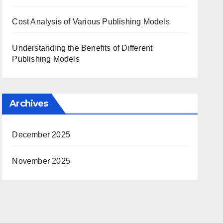
Cost Analysis of Various Publishing Models
Understanding the Benefits of Different
Publishing Models
Archives
December 2025
November 2025