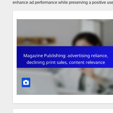
enhance ad performance while preserving a positive use