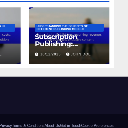
 IN
UNDERSTANDING THE BENEFITS OF
DIFFERENT PUBLISHING MODELS
Subscription
Publishing:
s,
recurring revenue,
E
10/12/2025
JOHN DOE
,
loyal audience,
tion
exclusive content
Privacy
Terms & Conditions
About Us
Get in Touch
Cookie Preferences