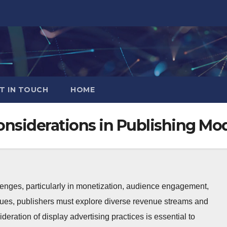
T IN TOUCH
HOME
onsiderations in Publishing Mo
lenges, particularly in monetization, audience engagement,
sues, publishers must explore diverse revenue streams and
ideration of display advertising practices is essential to