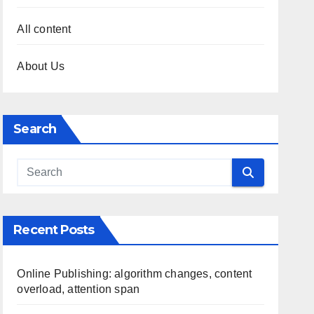
All content
About Us
Search
Recent Posts
Online Publishing: algorithm changes, content
overload, attention span