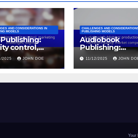
GES AND CONSIDERATIONS IN
CHALLENGES AND CONSIDERATIONS
ING MODELS
PUBLISHING MODELS
-Publishing:
Audiobook
ity control,
Publishing:
keting
production cost
2/2025
JOHN DOE
11/12/2025
JOHN DO
lenges, stigma
narration quality
market competi
Your 