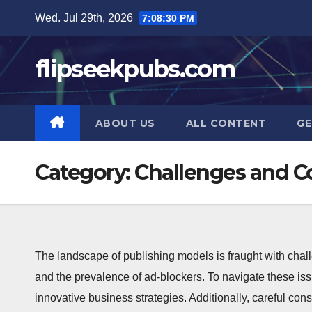
Skip
Wed. Jul 29th, 2026
7:08:30 PM
to
content
flipseekpubs.com
ABOUT US
ALL CONTENT
GE
Category:
Challenges and C
The landscape of publishing models is fraught with chal
and the prevalence of ad-blockers. To navigate these is
innovative business strategies. Additionally, careful cons