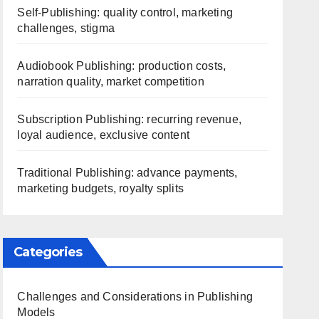
Self-Publishing: quality control, marketing
challenges, stigma
Audiobook Publishing: production costs,
narration quality, market competition
Subscription Publishing: recurring revenue,
loyal audience, exclusive content
Traditional Publishing: advance payments,
marketing budgets, royalty splits
Categories
Challenges and Considerations in Publishing
Models