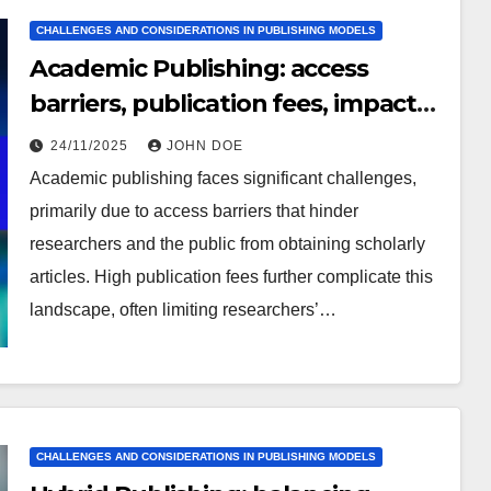
CHALLENGES AND CONSIDERATIONS IN PUBLISHING MODELS
Academic Publishing: access
barriers, publication fees, impact
factor
24/11/2025
JOHN DOE
Academic publishing faces significant challenges,
primarily due to access barriers that hinder
researchers and the public from obtaining scholarly
articles. High publication fees further complicate this
landscape, often limiting researchers’…
CHALLENGES AND CONSIDERATIONS IN PUBLISHING MODELS