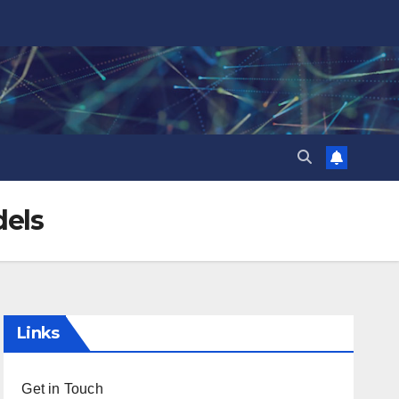
dels
Links
Get in Touch