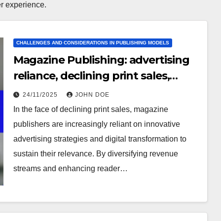
r experience.
CHALLENGES AND CONSIDERATIONS IN PUBLISHING MODELS
Magazine Publishing: advertising
reliance, declining print sales,
content relevance
24/11/2025
JOHN DOE
In the face of declining print sales, magazine
publishers are increasingly reliant on innovative
advertising strategies and digital transformation to
sustain their relevance. By diversifying revenue
streams and enhancing reader…