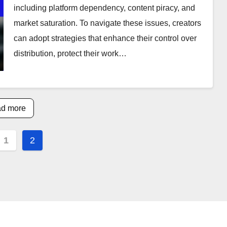
including platform dependency, content piracy, and
market saturation. To navigate these issues, creators
can adopt strategies that enhance their control over
distribution, protect their work…
d more
s
1
2
nation