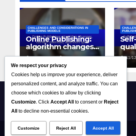
CHALLENGES AND CONSIDERATIONS IN
CHALLEN
PUBLISHING MODELS
PUBLISH
Online Publishing:
Self
algorithm changes,
qual
content overload,
mar
15/12/2025
JOHN DOE
11/1
attention span
chal
We respect your privacy
Cookies help us improve your experience, deliver
personalized content, and analyze traffic. You can
choose which cookies to allow by clicking
flipseekpubs.com
Customize
. Click
Accept All
to consent or
Reject
All
to decline non-essential cookies.
Customize
Reject All
Accept All