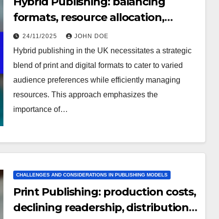
Hybrid Publishing: balancing
formats, resource allocation,
audience confusion
24/11/2025
JOHN DOE
Hybrid publishing in the UK necessitates a strategic
blend of print and digital formats to cater to varied
audience preferences while efficiently managing
resources. This approach emphasizes the
importance of…
CHALLENGES AND CONSIDERATIONS IN PUBLISHING MODELS
Print Publishing: production costs,
declining readership, distribution