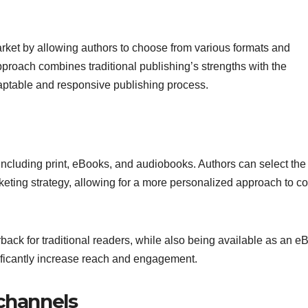
arket by allowing authors to choose from various formats and
approach combines traditional publishing’s strengths with the
aptable and responsive publishing process.
 including print, eBooks, and audiobooks. Authors can select the
rketing strategy, allowing for a more personalized approach to c
ack for traditional readers, while also being available as an e
nificantly increase reach and engagement.
 channels