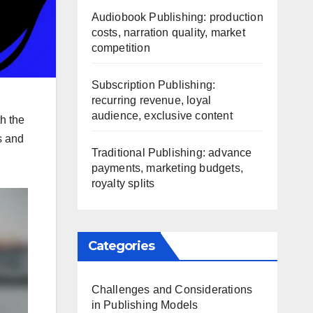
Audiobook Publishing: production
costs, narration quality, market
competition
Subscription Publishing:
recurring revenue, loyal
audience, exclusive content
th the
s and
Traditional Publishing: advance
payments, marketing budgets,
royalty splits
Categories
Challenges and Considerations
in Publishing Models