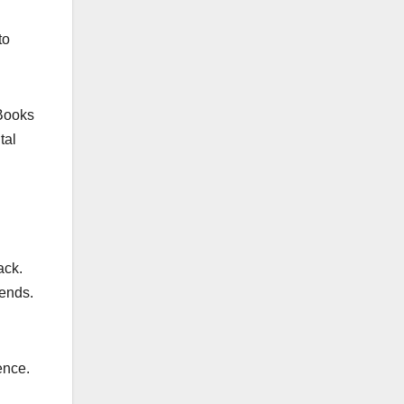
to
eBooks
tal
ack.
rends.
ence.