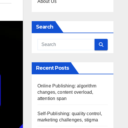
About Us
Search
Recent Posts
Online Publishing: algorithm
changes, content overload,
attention span
Self-Publishing: quality control,
marketing challenges, stigma