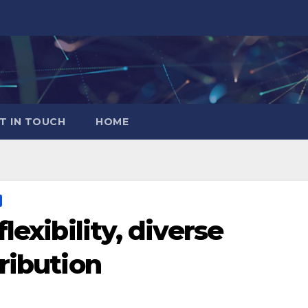
T IN TOUCH
HOME
lexibility, diverse
ribution