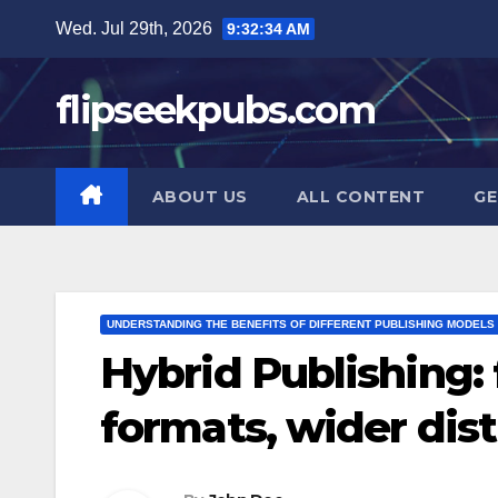
Skip
Wed. Jul 29th, 2026
9:32:35 AM
to
content
flipseekpubs.com
ABOUT US
ALL CONTENT
GE
UNDERSTANDING THE BENEFITS OF DIFFERENT PUBLISHING MODELS
Hybrid Publishing: f
formats, wider dist