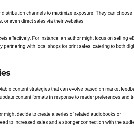
ir distribution channels to maximize exposure. They can choose 
, or even direct sales via their websites.
rkets effectively. For instance, an author might focus on selling 
artnering with local shops for print sales, catering to both digi
ies
table content strategies that can evolve based on market feedb
r update content formats in response to reader preferences and t
or might decide to create a series of related audiobooks or
ead to increased sales and a stronger connection with the audi