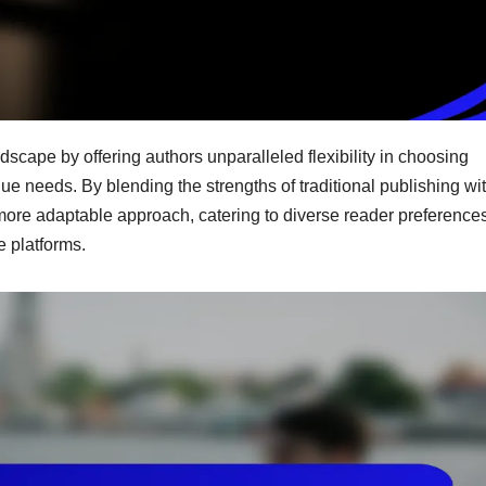
dscape by offering authors unparalleled flexibility in choosing
que needs. By blending the strengths of traditional publishing wi
a more adaptable approach, catering to diverse reader preference
e platforms.