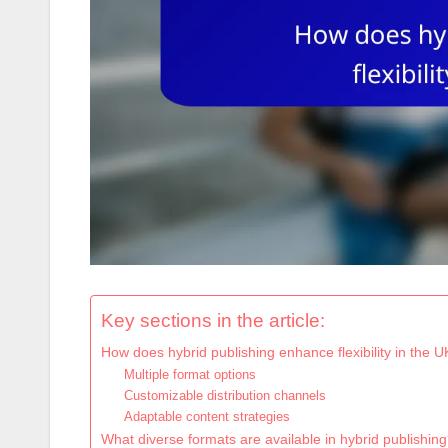
Key sections in the article:
How does hybrid publishing enhance flexibility in the 
Multiple format options
Customizable distribution channels
Adaptable content strategies
What diverse formats are available in hybrid publishin