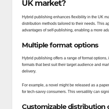
UK market?
Hybrid publishing enhances flexibility in the UK m
distribution methods tailored to their needs. This 
advantages of self-publishing, enabling a more ad
Multiple format options
Hybrid publishing offers a range of format options,
formats that best suit their target audience and ma
delivery.
For example, a novel might be released as a paperb
for tech-savvy consumers. This versatility can sig
Customizable distribution