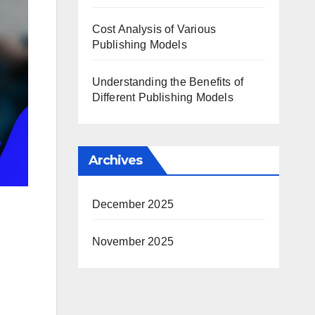
Cost Analysis of Various
Publishing Models
Understanding the Benefits of
Different Publishing Models
Archives
December 2025
November 2025