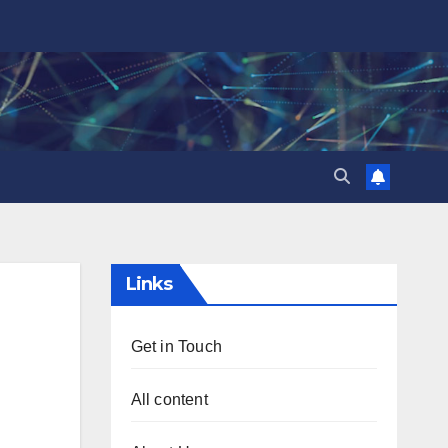
Links
Get in Touch
All content