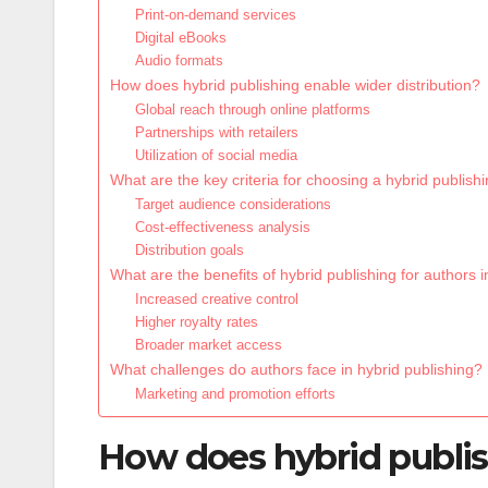
Print-on-demand services
Digital eBooks
Audio formats
How does hybrid publishing enable wider distribution?
Global reach through online platforms
Partnerships with retailers
Utilization of social media
What are the key criteria for choosing a hybrid publis
Target audience considerations
Cost-effectiveness analysis
Distribution goals
What are the benefits of hybrid publishing for authors 
Increased creative control
Higher royalty rates
Broader market access
What challenges do authors face in hybrid publishing?
Marketing and promotion efforts
How does hybrid publish