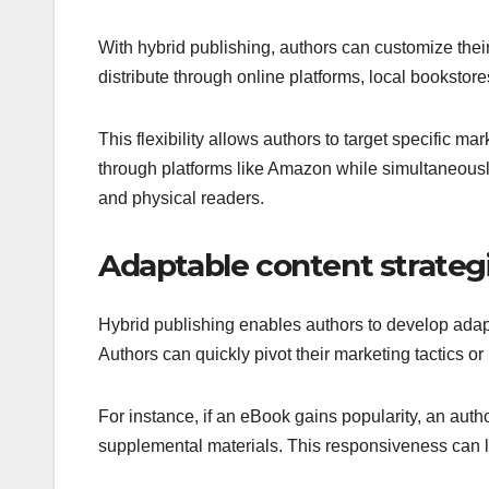
With hybrid publishing, authors can customize the
distribute through online platforms, local bookstores
This flexibility allows authors to target specific ma
through platforms like Amazon while simultaneously p
and physical readers.
Adaptable content strateg
Hybrid publishing enables authors to develop adap
Authors can quickly pivot their marketing tactics o
For instance, if an eBook gains popularity, an auth
supplemental materials. This responsiveness can l