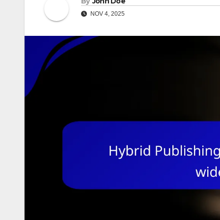
By
John Doe
NOV 4, 2025