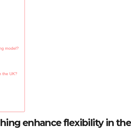
hing model?
in the UK?
ing enhance flexibility in th