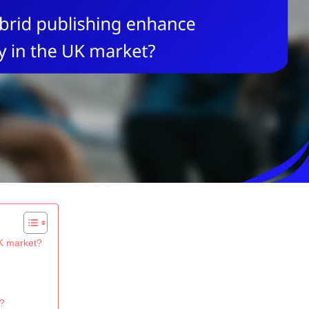
UK market?
g?