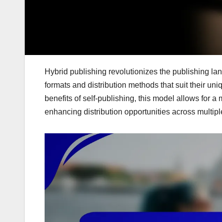
Hybrid publishing revolutionizes the publishing lan
formats and distribution methods that suit their uni
benefits of self-publishing, this model allows for 
enhancing distribution opportunities across multipl