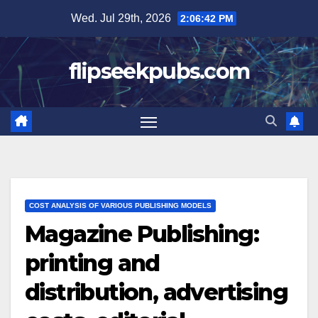
Skip
Wed. Jul 29th, 2026
2:06:43 PM
to
content
flipseekpubs.com
COST ANALYSIS OF VARIOUS PUBLISHING MODELS
Magazine Publishing:
printing and
distribution, advertising