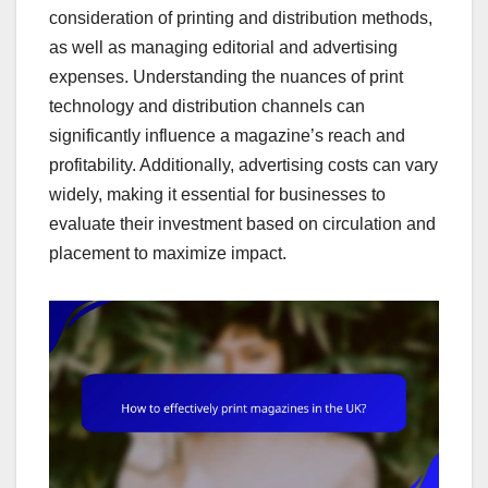
consideration of printing and distribution methods,
as well as managing editorial and advertising
expenses. Understanding the nuances of print
technology and distribution channels can
significantly influence a magazine’s reach and
profitability. Additionally, advertising costs can vary
widely, making it essential for businesses to
evaluate their investment based on circulation and
placement to maximize impact.