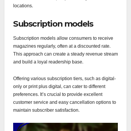
locations.
Subscription models
Subscription models allow consumers to receive
magazines regularly, often at a discounted rate.
This approach can create a steady revenue stream
and build a loyal readership base.
Offering various subscription tiers, such as digital-
only or print plus digital, can cater to different
preferences. It’s crucial to provide excellent
customer service and easy cancellation options to
maintain subscriber satisfaction.