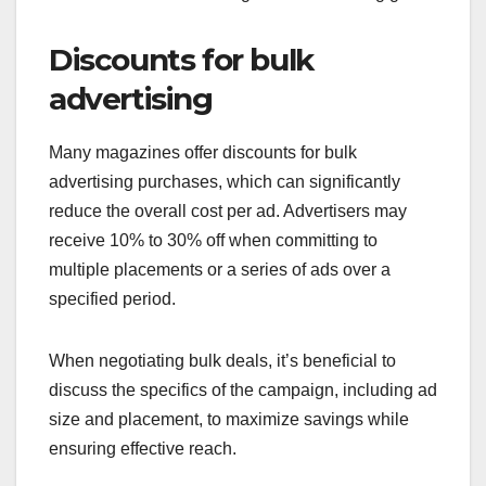
Discounts for bulk
advertising
Many magazines offer discounts for bulk
advertising purchases, which can significantly
reduce the overall cost per ad. Advertisers may
receive 10% to 30% off when committing to
multiple placements or a series of ads over a
specified period.
When negotiating bulk deals, it’s beneficial to
discuss the specifics of the campaign, including ad
size and placement, to maximize savings while
ensuring effective reach.