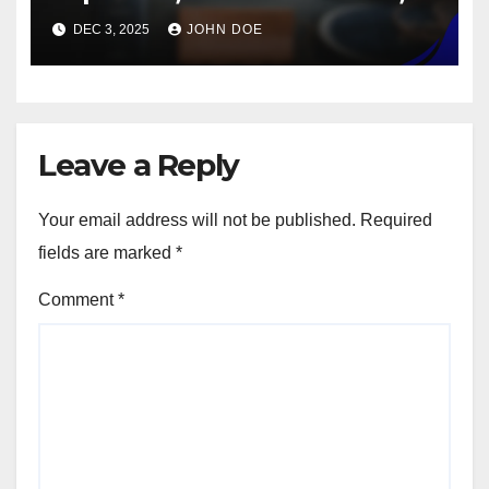
material costs
DEC 3, 2025
JOHN DOE
Leave a Reply
Your email address will not be published.
Required
fields are marked
*
Comment
*