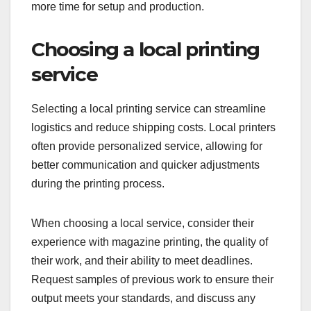
more time for setup and production.
Choosing a local printing
service
Selecting a local printing service can streamline
logistics and reduce shipping costs. Local printers
often provide personalized service, allowing for
better communication and quicker adjustments
during the printing process.
When choosing a local service, consider their
experience with magazine printing, the quality of
their work, and their ability to meet deadlines.
Request samples of previous work to ensure their
output meets your standards, and discuss any