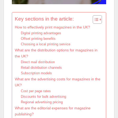
Key sections in the article:
How to effectively print magazines in the UK?
Digital printing advantages
Offset printing benefits
Choosing a local printing service
What are the distribution options for magazines in
the UK?
Direct mail distribution
Retail distribution channels
Subscription models
What are the advertising costs for magazines in the
UK?
Cost per page rates
Discounts for bulk advertising
Regional advertising pricing
What are the editorial expenses for magazine
publishing?