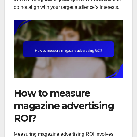
do not align with your target audience’s interests.
How to measure
magazine advertising
ROI?
Measuring magazine advertising ROI involves