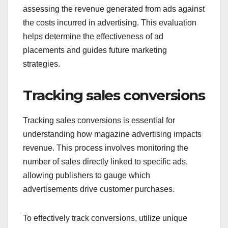
assessing the revenue generated from ads against
the costs incurred in advertising. This evaluation
helps determine the effectiveness of ad
placements and guides future marketing
strategies.
Tracking sales conversions
Tracking sales conversions is essential for
understanding how magazine advertising impacts
revenue. This process involves monitoring the
number of sales directly linked to specific ads,
allowing publishers to gauge which
advertisements drive customer purchases.
To effectively track conversions, utilize unique