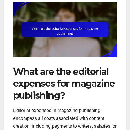
What are the editorial
expenses for magazine
publishing?
Editorial expenses in magazine publishing
encompass all costs associated with content
creation, including payments to writers, salaries for