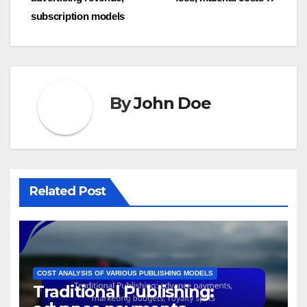
subscription models
By
John Doe
Related Post
COST ANALYSIS OF VARIOUS PUBLISHING MODELS
Traditional Publishing: