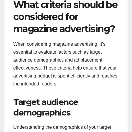
What criteria should be
considered for
magazine advertising?
When considering magazine advertising, it’s
essential to evaluate factors such as target
audience demographics and ad placement
effectiveness. These criteria help ensure that your
advertising budget is spent efficiently and reaches
the intended readers.
Target audience
demographics
Understanding the demographics of your target