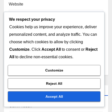
Website
We respect your privacy
Cookies help us improve your experience, deliver
personalized content, and analyze traffic. You can
Save my name, email, and website in this browser for
choose which cookies to allow by clicking
the next time I comment.
Customize
. Click
Accept All
to consent or
Reject
All
to decline non-essential cookies.
Customize
Reject All
Links
Accept All
Get in Touch