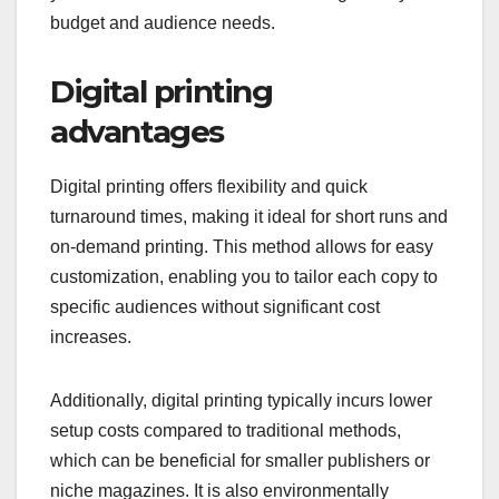
budget and audience needs.
Digital printing
advantages
Digital printing offers flexibility and quick
turnaround times, making it ideal for short runs and
on-demand printing. This method allows for easy
customization, enabling you to tailor each copy to
specific audiences without significant cost
increases.
Additionally, digital printing typically incurs lower
setup costs compared to traditional methods,
which can be beneficial for smaller publishers or
niche magazines. It is also environmentally