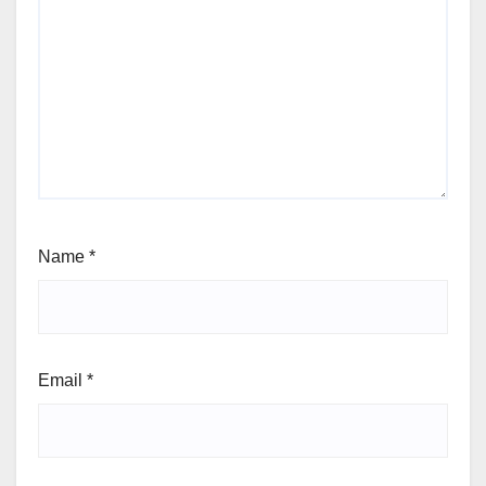
Name
*
Email
*