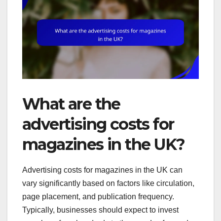
What are the
advertising costs for
magazines in the UK?
Advertising costs for magazines in the UK can
vary significantly based on factors like circulation,
page placement, and publication frequency.
Typically, businesses should expect to invest