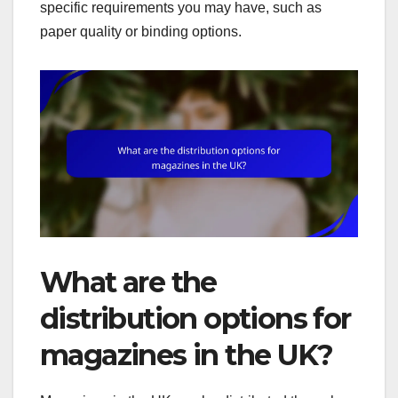
specific requirements you may have, such as
paper quality or binding options.
What are the
distribution options for
magazines in the UK?