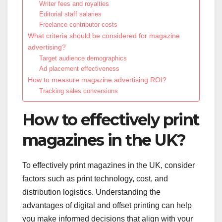
Writer fees and royalties
Editorial staff salaries
Freelance contributor costs
What criteria should be considered for magazine
advertising?
Target audience demographics
Ad placement effectiveness
How to measure magazine advertising ROI?
Tracking sales conversions
How to effectively print
magazines in the UK?
To effectively print magazines in the UK, consider
factors such as print technology, cost, and
distribution logistics. Understanding the
advantages of digital and offset printing can help
you make informed decisions that align with your