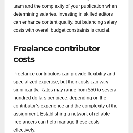
team and the complexity of your publication when
determining salaries. Investing in skilled editors
can enhance content quality, but balancing salary
costs with overall budget constraints is crucial.
Freelance contributor
costs
Freelance contributors can provide flexibility and
specialized expertise, but their costs can vary
significantly. Rates may range from $50 to several
hundred dollars per piece, depending on the
contributor’s experience and the complexity of the
assignment. Establishing a network of reliable
freelancers can help manage these costs
effectively.