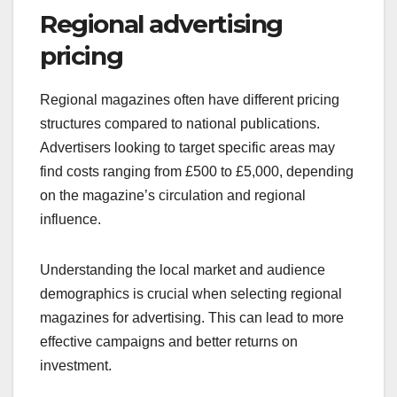
Regional advertising
pricing
Regional magazines often have different pricing
structures compared to national publications.
Advertisers looking to target specific areas may
find costs ranging from £500 to £5,000, depending
on the magazine’s circulation and regional
influence.
Understanding the local market and audience
demographics is crucial when selecting regional
magazines for advertising. This can lead to more
effective campaigns and better returns on
investment.