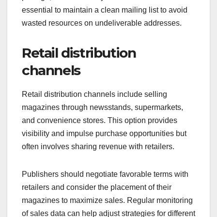
essential to maintain a clean mailing list to avoid
wasted resources on undeliverable addresses.
Retail distribution
channels
Retail distribution channels include selling
magazines through newsstands, supermarkets,
and convenience stores. This option provides
visibility and impulse purchase opportunities but
often involves sharing revenue with retailers.
Publishers should negotiate favorable terms with
retailers and consider the placement of their
magazines to maximize sales. Regular monitoring
of sales data can help adjust strategies for different