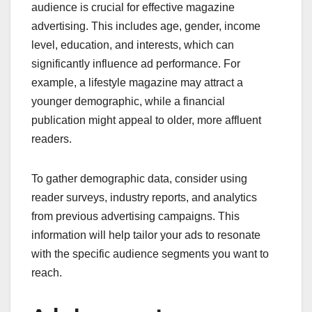
audience is crucial for effective magazine
advertising. This includes age, gender, income
level, education, and interests, which can
significantly influence ad performance. For
example, a lifestyle magazine may attract a
younger demographic, while a financial
publication might appeal to older, more affluent
readers.
To gather demographic data, consider using
reader surveys, industry reports, and analytics
from previous advertising campaigns. This
information will help tailor your ads to resonate
with the specific audience segments you want to
reach.