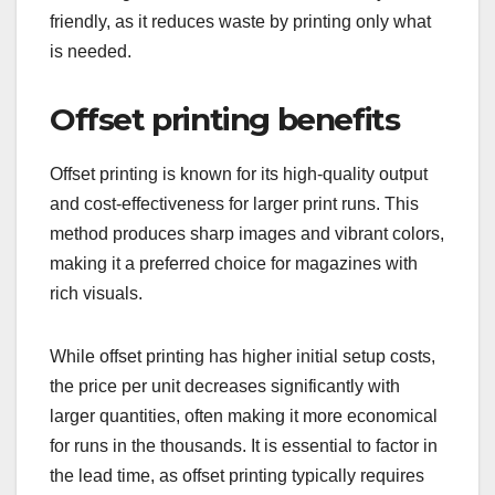
friendly, as it reduces waste by printing only what
is needed.
Offset printing benefits
Offset printing is known for its high-quality output
and cost-effectiveness for larger print runs. This
method produces sharp images and vibrant colors,
making it a preferred choice for magazines with
rich visuals.
While offset printing has higher initial setup costs,
the price per unit decreases significantly with
larger quantities, often making it more economical
for runs in the thousands. It is essential to factor in
the lead time, as offset printing typically requires