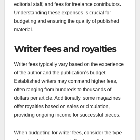
editorial staff, and fees for freelance contributors.
Understanding these expenses is crucial for
budgeting and ensuring the quality of published
material.
Writer fees and royalties
Writer fees typically vary based on the experience
of the author and the publication’s budget.
Established writers may command higher fees,
often ranging from hundreds to thousands of
dollars per article. Additionally, some magazines
offer royalties based on sales or circulation,
providing ongoing income for successful pieces.
When budgeting for writer fees, consider the type