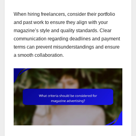
When hiring freelancers, consider their portfolio
and past work to ensure they align with your
magazine’s style and quality standards. Clear
communication regarding deadlines and payment
terms can prevent misunderstandings and ensure
a smooth collaboration.