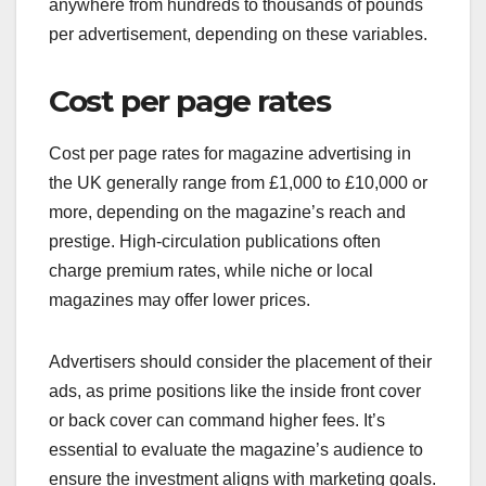
anywhere from hundreds to thousands of pounds
per advertisement, depending on these variables.
Cost per page rates
Cost per page rates for magazine advertising in
the UK generally range from £1,000 to £10,000 or
more, depending on the magazine’s reach and
prestige. High-circulation publications often
charge premium rates, while niche or local
magazines may offer lower prices.
Advertisers should consider the placement of their
ads, as prime positions like the inside front cover
or back cover can command higher fees. It’s
essential to evaluate the magazine’s audience to
ensure the investment aligns with marketing goals.