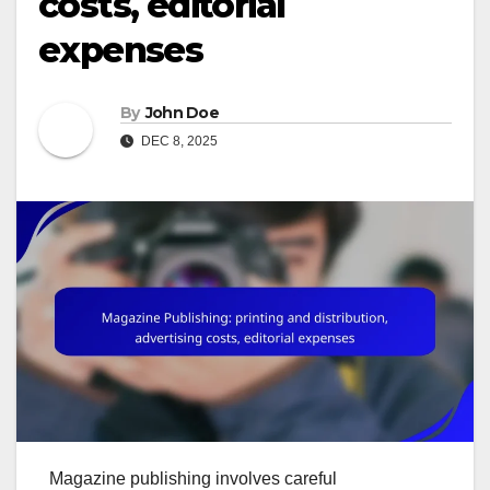
costs, editorial
expenses
By
John Doe
DEC 8, 2025
Magazine publishing involves careful