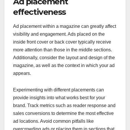
Ad placement
effectiveness
Ad placement within a magazine can greatly affect
visibility and engagement. Ads placed on the
inside front cover or back cover typically receive
more attention than those in the middle sections.
Additionally, consider the layout and design of the
magazine, as well as the context in which your ad
appears.
Experimenting with different placements can
provide insights into what works best for your
brand. Track metrics such as reader response and
sales conversions to determine the most effective
ad locations. Avoid common pitfalls like
overcrowding ads or placing them in sections that