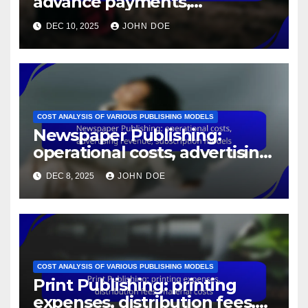
advance payments,
marketing budgets, royalty
DEC 10, 2025
JOHN DOE
splits
COST ANALYSIS OF VARIOUS PUBLISHING MODELS
Newspaper Publishing:
operational costs, advertising
revenue, subscription models
DEC 8, 2025
JOHN DOE
COST ANALYSIS OF VARIOUS PUBLISHING MODELS
Print Publishing: printing
expenses, distribution fees,