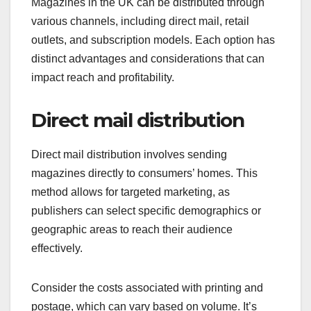
Magazines in the UK can be distributed through
various channels, including direct mail, retail
outlets, and subscription models. Each option has
distinct advantages and considerations that can
impact reach and profitability.
Direct mail distribution
Direct mail distribution involves sending
magazines directly to consumers’ homes. This
method allows for targeted marketing, as
publishers can select specific demographics or
geographic areas to reach their audience
effectively.
Consider the costs associated with printing and
postage, which can vary based on volume. It’s