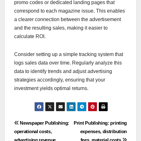
promo codes or dedicated landing pages that
correspond to each magazine issue. This enables
a clearer connection between the advertisement
and the resulting sales, making it easier to
calculate ROI.
Consider setting up a simple tracking system that
logs sales data over time. Regularly analyze this
data to identify trends and adjust advertising
strategies accordingly, ensuring that your
investment yields optimal returns.
Post
Newspaper Publishing:
Print Publishing: printing
operational costs,
expenses, distribution
navigation
advertising revenue,
fees, material costs