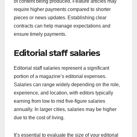
of content being produced. Feature articles may
require higher payments compared to shorter
pieces or news updates. Establishing clear
contracts can help manage expectations and
ensure timely payments.
Editorial staff salaries
Editorial staff salaries represent a significant
portion of a magazine’s editorial expenses.
Salaries can range widely depending on the role,
experience, and location, with editors typically
earning from low to mid five-figure salaries
annually. In larger cities, salaries may be higher
due to the cost of living.
It’s essential to evaluate the size of your editorial