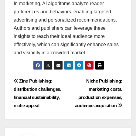
In marketing, AI algorithms analyze reader
preferences and behaviors, enabling targeted
advertising and personalized recommendations.
Authors and publishers can leverage these
insights to reach their ideal audience more
effectively, which can significantly enhance sales
and visibility in a crowded market.
Post
Zine Publishing:
Niche Publishing:
distribution challenges,
marketing costs,
navigation
financial sustainability,
production expenses,
niche appeal
audience acquisition