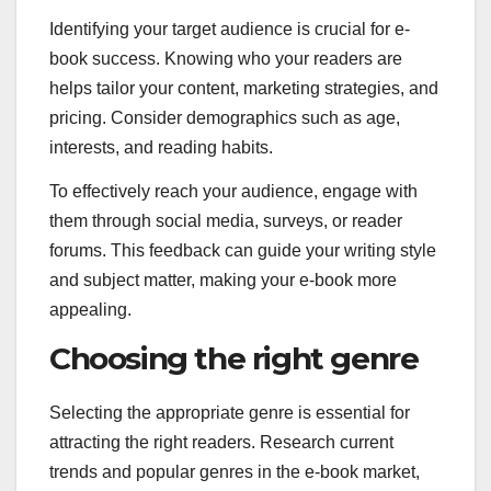
Identifying your target audience is crucial for e-
book success. Knowing who your readers are
helps tailor your content, marketing strategies, and
pricing. Consider demographics such as age,
interests, and reading habits.
To effectively reach your audience, engage with
them through social media, surveys, or reader
forums. This feedback can guide your writing style
and subject matter, making your e-book more
appealing.
Choosing the right genre
Selecting the appropriate genre is essential for
attracting the right readers. Research current
trends and popular genres in the e-book market,