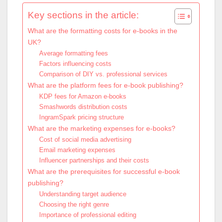
Key sections in the article:
What are the formatting costs for e-books in the
UK?
Average formatting fees
Factors influencing costs
Comparison of DIY vs. professional services
What are the platform fees for e-book publishing?
KDP fees for Amazon e-books
Smashwords distribution costs
IngramSpark pricing structure
What are the marketing expenses for e-books?
Cost of social media advertising
Email marketing expenses
Influencer partnerships and their costs
What are the prerequisites for successful e-book
publishing?
Understanding target audience
Choosing the right genre
Importance of professional editing