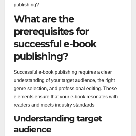
What are the
prerequisites for
successful e-book
publishing?
Successful e-book publishing requires a clear
understanding of your target audience, the right
genre selection, and professional editing. These
elements ensure that your e-book resonates with
readers and meets industry standards.
Understanding target
audience