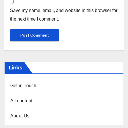
Save my name, email, and website in this browser for
the next time I comment.
Links
Get in Touch
All content
About Us