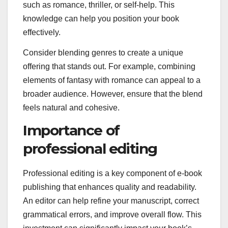
such as romance, thriller, or self-help. This
knowledge can help you position your book
effectively.
Consider blending genres to create a unique
offering that stands out. For example, combining
elements of fantasy with romance can appeal to a
broader audience. However, ensure that the blend
feels natural and cohesive.
Importance of
professional editing
Professional editing is a key component of e-book
publishing that enhances quality and readability.
An editor can help refine your manuscript, correct
grammatical errors, and improve overall flow. This