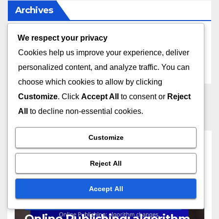
Archives
We respect your privacy
December 2025
Cookies help us improve your experience, deliver
November 2025
personalized content, and analyze traffic. You can
choose which cookies to allow by clicking
Customize
. Click
Accept All
to consent or
Reject
All
to decline non-essential cookies.
Customize
You missed
Reject All
Accept All
CHALLENGES AND CONSIDERATIONS IN PUBLISHING MODELS
Online Publishing: algorithm