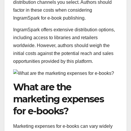
distribution channels you select. Authors should
factor in these costs when considering
IngramSpark for e-book publishing.
IngramSpark offers extensive distribution options,
including access to libraries and retailers
worldwide. However, authors should weigh the
initial costs against the potential reach and sales
opportunities provided by this platform.
What are the
marketing expenses
for e-books?
Marketing expenses for e-books can vary widely