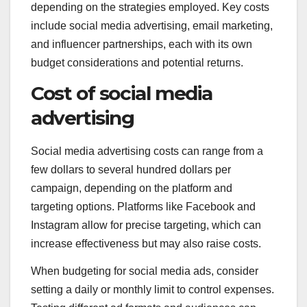
depending on the strategies employed. Key costs
include social media advertising, email marketing,
and influencer partnerships, each with its own
budget considerations and potential returns.
Cost of social media
advertising
Social media advertising costs can range from a
few dollars to several hundred dollars per
campaign, depending on the platform and
targeting options. Platforms like Facebook and
Instagram allow for precise targeting, which can
increase effectiveness but may also raise costs.
When budgeting for social media ads, consider
setting a daily or monthly limit to control expenses.