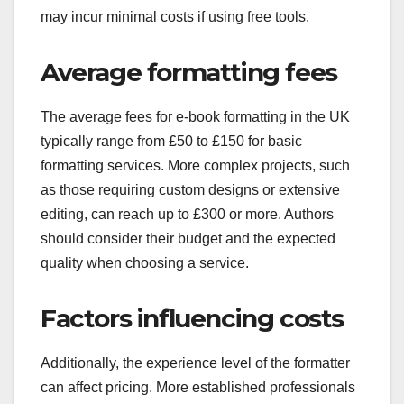
may incur minimal costs if using free tools.
Average formatting fees
The average fees for e-book formatting in the UK
typically range from £50 to £150 for basic
formatting services. More complex projects, such
as those requiring custom designs or extensive
editing, can reach up to £300 or more. Authors
should consider their budget and the expected
quality when choosing a service.
Factors influencing costs
Additionally, the experience level of the formatter
can affect pricing. More established professionals