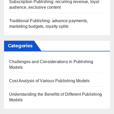
Subscription Publishing: recurring revenue, loyal
audience, exclusive content
Traditional Publishing: advance payments,
marketing budgets, royalty splits
Categories
Challenges and Considerations in Publishing
Models
Cost Analysis of Various Publishing Models
Understanding the Benefits of Different Publishing
Models