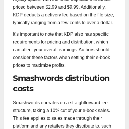
priced between $2.99 and $9.99. Additionally,
KDP deducts a delivery fee based on the file size,
typically ranging from a few cents to over a dollar.
It’s important to note that KDP also has specific
requirements for pricing and distribution, which
can affect your overall earnings. Authors should
consider these factors when setting their e-book
prices to maximize profits.
Smashwords distribution
costs
Smashwords operates on a straightforward fee
structure, taking a 10% cut of your e-book sales.
This fee applies to sales made through their
platform and any retailers they distribute to, such