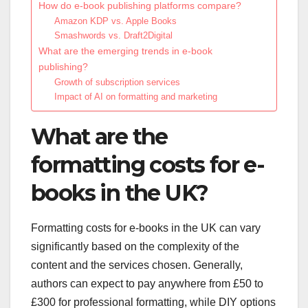
How do e-book publishing platforms compare?
Amazon KDP vs. Apple Books
Smashwords vs. Draft2Digital
What are the emerging trends in e-book
publishing?
Growth of subscription services
Impact of AI on formatting and marketing
What are the
formatting costs for e-
books in the UK?
Formatting costs for e-books in the UK can vary
significantly based on the complexity of the
content and the services chosen. Generally,
authors can expect to pay anywhere from £50 to
£300 for professional formatting, while DIY options