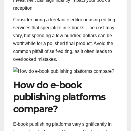
investment can significantly impact your book’s
reception.
Consider hiring a freelance editor or using editing
services that specialize in e-books. The cost may
vary, but spending a few hundred dollars can be
worthwhile for a polished final product. Avoid the
common pitfall of self-editing, as it often leads to
overlooked mistakes.
How do e-book
publishing platforms
compare?
E-book publishing platforms vary significantly in