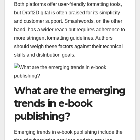
Both platforms offer user-friendly formatting tools,
but Draft2Digital is often praised for its simplicity
and customer support. Smashwords, on the other
hand, has a wider reach but requires adherence to
more stringent formatting guidelines. Authors
should weigh these factors against their technical
skills and distribution goals.
What are the emerging
trends in e-book
publishing?
Emerging trends in e-book publishing include the