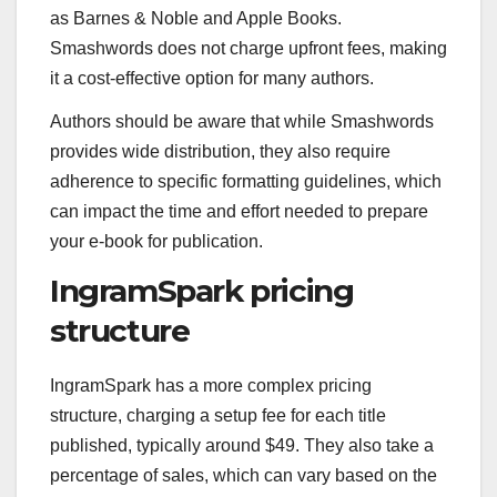
as Barnes & Noble and Apple Books.
Smashwords does not charge upfront fees, making
it a cost-effective option for many authors.
Authors should be aware that while Smashwords
provides wide distribution, they also require
adherence to specific formatting guidelines, which
can impact the time and effort needed to prepare
your e-book for publication.
IngramSpark pricing
structure
IngramSpark has a more complex pricing
structure, charging a setup fee for each title
published, typically around $49. They also take a
percentage of sales, which can vary based on the