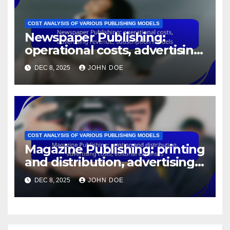
COST ANALYSIS OF VARIOUS PUBLISHING MODELS
Newspaper Publishing:
operational costs, advertising
revenue, subscription models
DEC 8, 2025
JOHN DOE
COST ANALYSIS OF VARIOUS PUBLISHING MODELS
Magazine Publishing: printing
and distribution, advertising
costs, editorial expenses
DEC 8, 2025
JOHN DOE