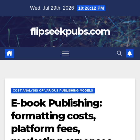
Skip
Wed. Jul 29th, 2026
10:28:13 PM
to
content
flipseekpubs.com
COST ANALYSIS OF VARIOUS PUBLISHING MODELS
E-book Publishing:
formatting costs,
platform fees,