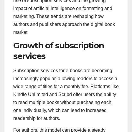
rise of subscription services and the growing
impact of artificial intelligence on formatting and
marketing. These trends are reshaping how
authors and publishers approach the digital book
market.
Growth of subscription
services
Subscription services for e-books are becoming
increasingly popular, allowing readers to access a
wide range of titles for a monthly fee. Platforms like
Kindle Unlimited and Scribd offer users the ability
to read multiple books without purchasing each
one individually, which can lead to increased
readership for authors.
For authors, this model can provide a steady