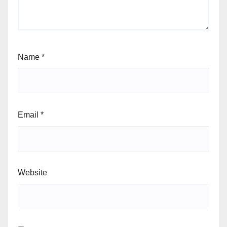
Name
*
Email
*
Website