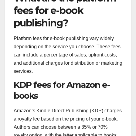
fees for e-book
publishing?
Platform fees for e-book publishing vary widely
depending on the service you choose. These fees
can include a percentage of sales, upfront costs,
and additional charges for distribution or marketing
services.
KDP fees for Amazon e-
books
Amazon’s Kindle Direct Publishing (KDP) charges
a royalty fee based on the pricing of your e-book.
Authors can choose between a 35% or 70%
royalty option, with the latter applicable to books