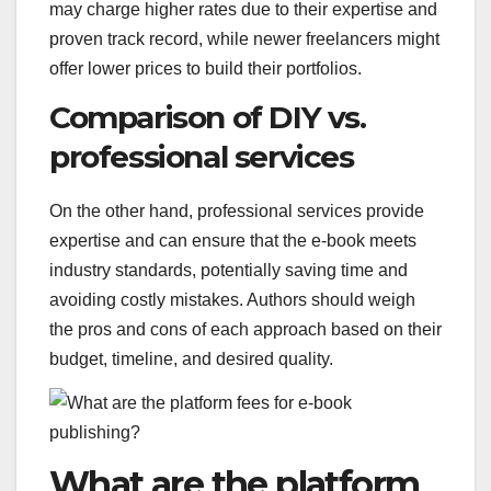
may charge higher rates due to their expertise and
proven track record, while newer freelancers might
offer lower prices to build their portfolios.
Comparison of DIY vs.
professional services
On the other hand, professional services provide
expertise and can ensure that the e-book meets
industry standards, potentially saving time and
avoiding costly mistakes. Authors should weigh
the pros and cons of each approach based on their
budget, timeline, and desired quality.
What are the platform