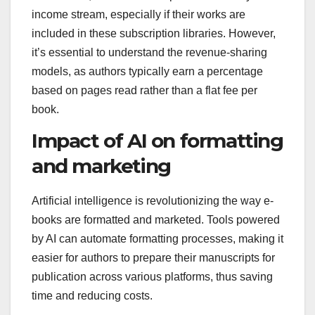
income stream, especially if their works are
included in these subscription libraries. However,
it’s essential to understand the revenue-sharing
models, as authors typically earn a percentage
based on pages read rather than a flat fee per
book.
Impact of AI on formatting
and marketing
Artificial intelligence is revolutionizing the way e-
books are formatted and marketed. Tools powered
by AI can automate formatting processes, making it
easier for authors to prepare their manuscripts for
publication across various platforms, thus saving
time and reducing costs.