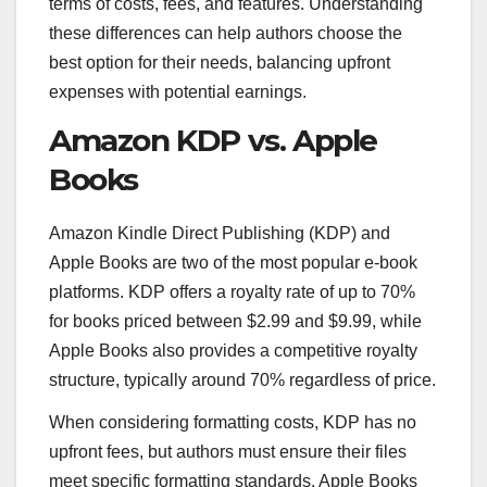
terms of costs, fees, and features. Understanding
these differences can help authors choose the
best option for their needs, balancing upfront
expenses with potential earnings.
Amazon KDP vs. Apple
Books
Amazon Kindle Direct Publishing (KDP) and
Apple Books are two of the most popular e-book
platforms. KDP offers a royalty rate of up to 70%
for books priced between $2.99 and $9.99, while
Apple Books also provides a competitive royalty
structure, typically around 70% regardless of price.
When considering formatting costs, KDP has no
upfront fees, but authors must ensure their files
meet specific formatting standards. Apple Books