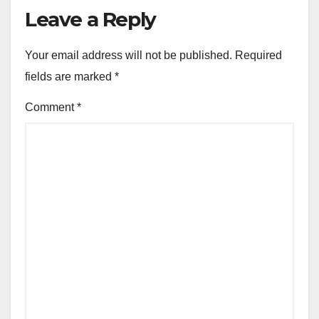
Leave a Reply
Your email address will not be published.
Required
fields are marked
*
Comment
*