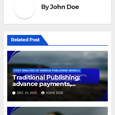
By
John Doe
Related Post
COST ANALYSIS OF VARIOUS PUBLISHING MODELS
Traditional Publishing:
advance payments,
marketing budgets, royalty
DEC 10, 2025
JOHN DOE
splits