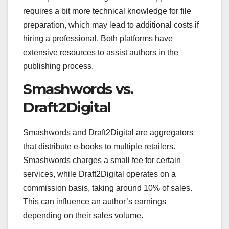
requires a bit more technical knowledge for file
preparation, which may lead to additional costs if
hiring a professional. Both platforms have
extensive resources to assist authors in the
publishing process.
Smashwords vs.
Draft2Digital
Smashwords and Draft2Digital are aggregators
that distribute e-books to multiple retailers.
Smashwords charges a small fee for certain
services, while Draft2Digital operates on a
commission basis, taking around 10% of sales.
This can influence an author’s earnings
depending on their sales volume.