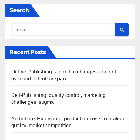
Search
Recent Posts
Online Publishing: algorithm changes, content
overload, attention span
Self-Publishing: quality control, marketing
challenges, stigma
Audiobook Publishing: production costs, narration
quality, market competition