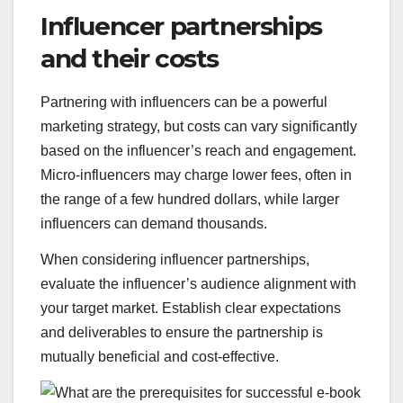
Influencer partnerships
and their costs
Partnering with influencers can be a powerful
marketing strategy, but costs can vary significantly
based on the influencer’s reach and engagement.
Micro-influencers may charge lower fees, often in
the range of a few hundred dollars, while larger
influencers can demand thousands.
When considering influencer partnerships,
evaluate the influencer’s audience alignment with
your target market. Establish clear expectations
and deliverables to ensure the partnership is
mutually beneficial and cost-effective.