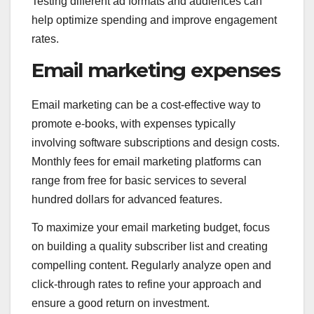
Testing different ad formats and audiences can
help optimize spending and improve engagement
rates.
Email marketing expenses
Email marketing can be a cost-effective way to
promote e-books, with expenses typically
involving software subscriptions and design costs.
Monthly fees for email marketing platforms can
range from free for basic services to several
hundred dollars for advanced features.
To maximize your email marketing budget, focus
on building a quality subscriber list and creating
compelling content. Regularly analyze open and
click-through rates to refine your approach and
ensure a good return on investment.