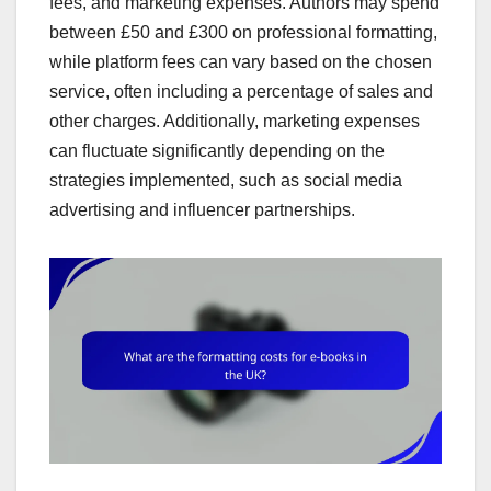
fees, and marketing expenses. Authors may spend
between £50 and £300 on professional formatting,
while platform fees can vary based on the chosen
service, often including a percentage of sales and
other charges. Additionally, marketing expenses
can fluctuate significantly depending on the
strategies implemented, such as social media
advertising and influencer partnerships.