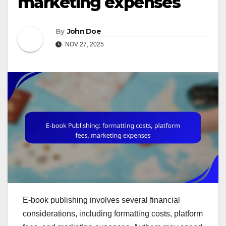
marketing expenses
By
John Doe
NOV 27, 2025
E-book publishing involves several financial
considerations, including formatting costs, platform