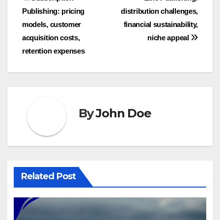
Post
Publishing: pricing
distribution challenges,
navigation
models, customer
financial sustainability,
acquisition costs,
niche appeal
retention expenses
By
John Doe
Related Post