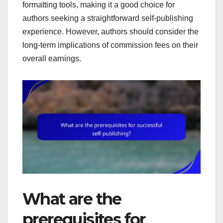
formatting tools, making it a good choice for
authors seeking a straightforward self-publishing
experience. However, authors should consider the
long-term implications of commission fees on their
overall earnings.
What are the
prerequisites for