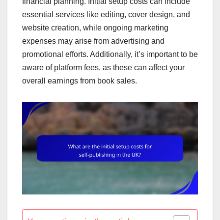
financial planning. Initial setup costs can include
essential services like editing, cover design, and
website creation, while ongoing marketing
expenses may arise from advertising and
promotional efforts. Additionally, it’s important to be
aware of platform fees, as these can affect your
overall earnings from book sales.