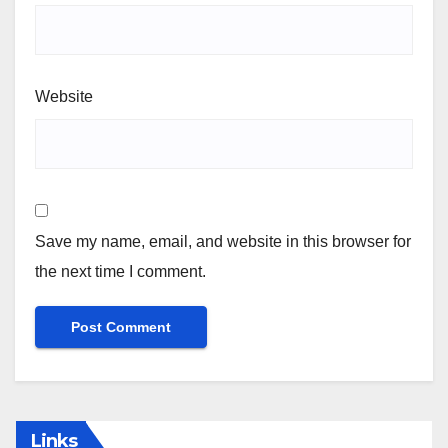
Website
Save my name, email, and website in this browser for
the next time I comment.
Links