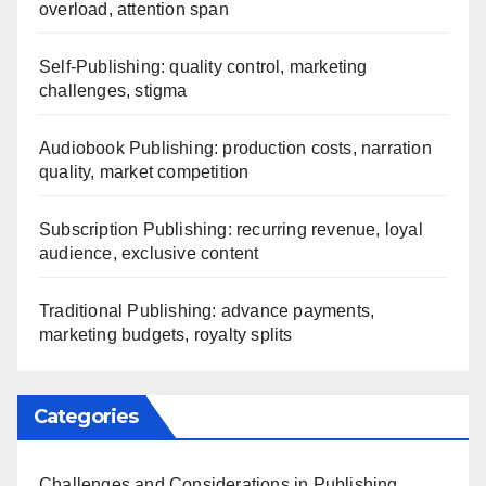
overload, attention span
Self-Publishing: quality control, marketing
challenges, stigma
Audiobook Publishing: production costs, narration
quality, market competition
Subscription Publishing: recurring revenue, loyal
audience, exclusive content
Traditional Publishing: advance payments,
marketing budgets, royalty splits
Categories
Challenges and Considerations in Publishing