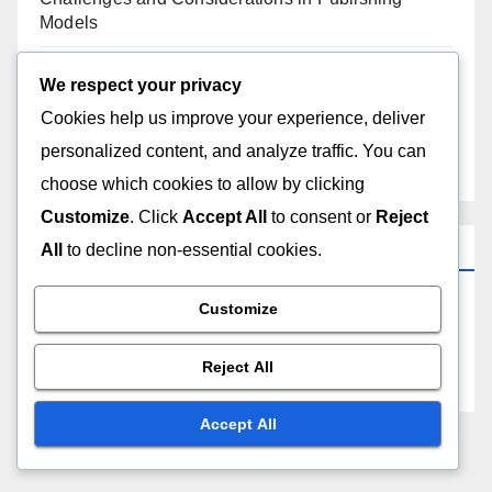
Models
Cost Analysis of Various Publishing Models
We respect your privacy
Cookies help us improve your experience, deliver
Understanding the Benefits of Different Publishing
personalized content, and analyze traffic. You can
Models
choose which cookies to allow by clicking
Customize
. Click
Accept All
to consent or
Reject
Archives
All
to decline non-essential cookies.
Customize
December 2025
Reject All
November 2025
Accept All