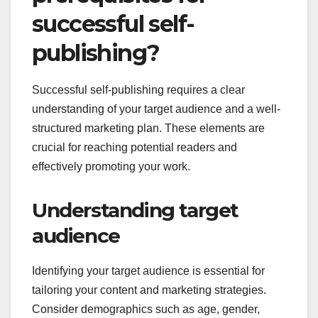
successful self-
publishing?
Successful self-publishing requires a clear
understanding of your target audience and a well-
structured marketing plan. These elements are
crucial for reaching potential readers and
effectively promoting your work.
Understanding target
audience
Identifying your target audience is essential for
tailoring your content and marketing strategies.
Consider demographics such as age, gender,