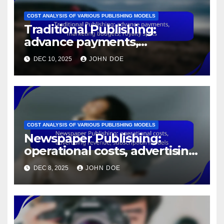
COST ANALYSIS OF VARIOUS PUBLISHING MODELS
Traditional Publishing:
advance payments,
marketing budgets, royalty
DEC 10, 2025
JOHN DOE
splits
COST ANALYSIS OF VARIOUS PUBLISHING MODELS
Newspaper Publishing:
operational costs, advertising
revenue, subscription models
DEC 8, 2025
JOHN DOE