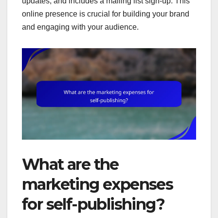
updates, and includes a mailing list sign-up. This
online presence is crucial for building your brand
and engaging with your audience.
What are the
marketing expenses
for self-publishing?