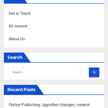
Get in Touch
All content
About Us
Search
Recent Posts
Online Publishing: algorithm changes, content