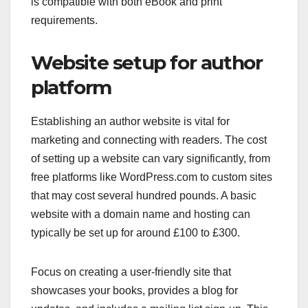
is compatible with both eBook and print
requirements.
Website setup for author
platform
Establishing an author website is vital for
marketing and connecting with readers. The cost
of setting up a website can vary significantly, from
free platforms like WordPress.com to custom sites
that may cost several hundred pounds. A basic
website with a domain name and hosting can
typically be set up for around £100 to £300.
Focus on creating a user-friendly site that
showcases your books, provides a blog for