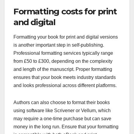
Formatting costs for print
and digital
Formatting your book for print and digital versions
is another important step in self-publishing.
Professional formatting services typically range
from £50 to £300, depending on the complexity
and length of the manuscript. Proper formatting
ensures that your book meets industry standards
and looks professional across different platforms.
Authors can also choose to format their books
using software like Scrivener or Vellum, which
may require a one-time purchase but can save
money in the long run. Ensure that your formatting