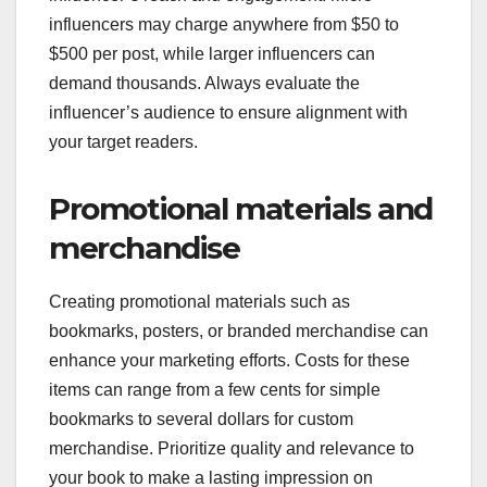
influencers may charge anywhere from $50 to
$500 per post, while larger influencers can
demand thousands. Always evaluate the
influencer’s audience to ensure alignment with
your target readers.
Promotional materials and
merchandise
Creating promotional materials such as
bookmarks, posters, or branded merchandise can
enhance your marketing efforts. Costs for these
items can range from a few cents for simple
bookmarks to several dollars for custom
merchandise. Prioritize quality and relevance to
your book to make a lasting impression on