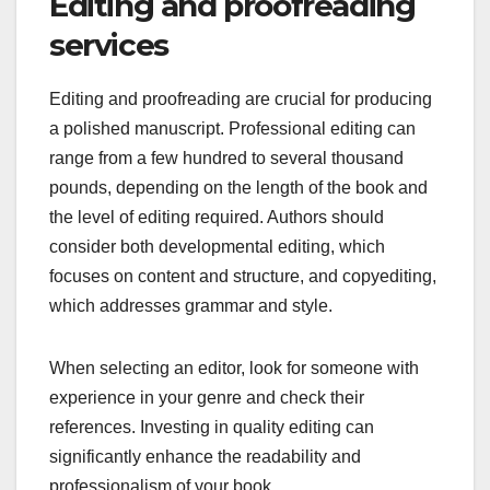
Editing and proofreading
services
Editing and proofreading are crucial for producing
a polished manuscript. Professional editing can
range from a few hundred to several thousand
pounds, depending on the length of the book and
the level of editing required. Authors should
consider both developmental editing, which
focuses on content and structure, and copyediting,
which addresses grammar and style.
When selecting an editor, look for someone with
experience in your genre and check their
references. Investing in quality editing can
significantly enhance the readability and
professionalism of your book.