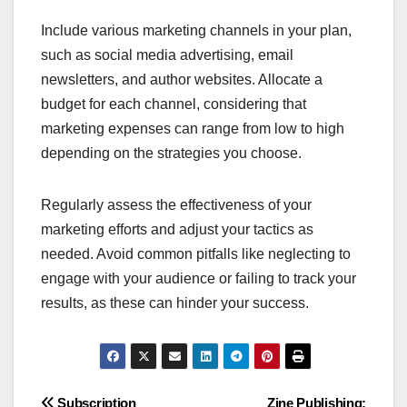
Include various marketing channels in your plan,
such as social media advertising, email
newsletters, and author websites. Allocate a
budget for each channel, considering that
marketing expenses can range from low to high
depending on the strategies you choose.
Regularly assess the effectiveness of your
marketing efforts and adjust your tactics as
needed. Avoid common pitfalls like neglecting to
engage with your audience or failing to track your
results, as these can hinder your success.
Subscription
Zine Publishing: