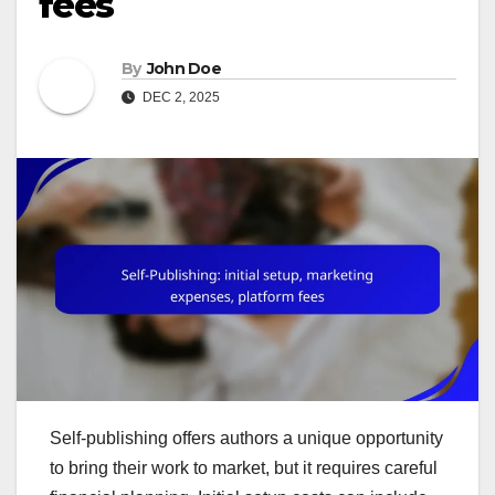
fees
By
John Doe
DEC 2, 2025
Self-publishing offers authors a unique opportunity
to bring their work to market, but it requires careful