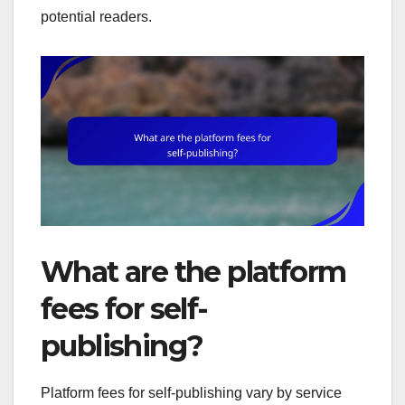
potential readers.
What are the platform
fees for self-
publishing?
Platform fees for self-publishing vary by service