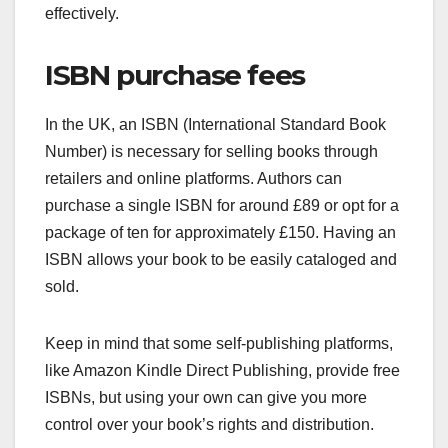
effectively.
ISBN purchase fees
In the UK, an ISBN (International Standard Book
Number) is necessary for selling books through
retailers and online platforms. Authors can
purchase a single ISBN for around £89 or opt for a
package of ten for approximately £150. Having an
ISBN allows your book to be easily cataloged and
sold.
Keep in mind that some self-publishing platforms,
like Amazon Kindle Direct Publishing, provide free
ISBNs, but using your own can give you more
control over your book’s rights and distribution.