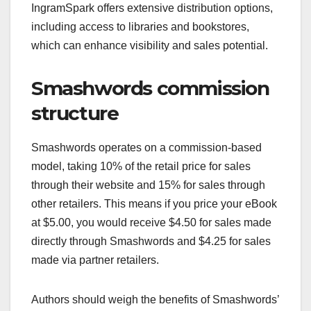
IngramSpark offers extensive distribution options,
including access to libraries and bookstores,
which can enhance visibility and sales potential.
Smashwords commission
structure
Smashwords operates on a commission-based
model, taking 10% of the retail price for sales
through their website and 15% for sales through
other retailers. This means if you price your eBook
at $5.00, you would receive $4.50 for sales made
directly through Smashwords and $4.25 for sales
made via partner retailers.
Authors should weigh the benefits of Smashwords’