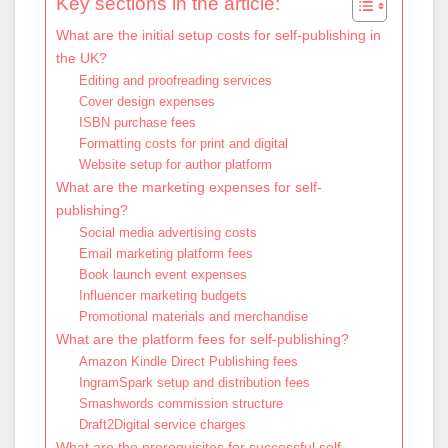
Key sections in the article:
What are the initial setup costs for self-publishing in
the UK?
Editing and proofreading services
Cover design expenses
ISBN purchase fees
Formatting costs for print and digital
Website setup for author platform
What are the marketing expenses for self-
publishing?
Social media advertising costs
Email marketing platform fees
Book launch event expenses
Influencer marketing budgets
Promotional materials and merchandise
What are the platform fees for self-publishing?
Amazon Kindle Direct Publishing fees
IngramSpark setup and distribution fees
Smashwords commission structure
Draft2Digital service charges
What are the prerequisites for successful self-