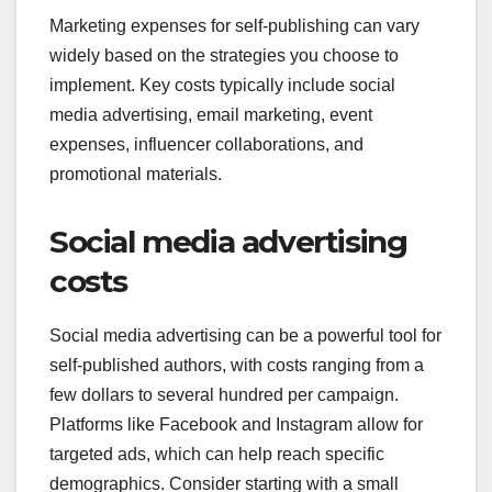
Marketing expenses for self-publishing can vary
widely based on the strategies you choose to
implement. Key costs typically include social
media advertising, email marketing, event
expenses, influencer collaborations, and
promotional materials.
Social media advertising
costs
Social media advertising can be a powerful tool for
self-published authors, with costs ranging from a
few dollars to several hundred per campaign.
Platforms like Facebook and Instagram allow for
targeted ads, which can help reach specific
demographics. Consider starting with a small