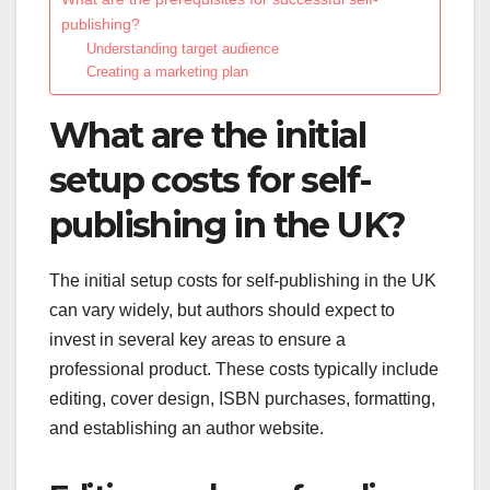
publishing?
Understanding target audience
Creating a marketing plan
What are the initial
setup costs for self-
publishing in the UK?
The initial setup costs for self-publishing in the UK
can vary widely, but authors should expect to
invest in several key areas to ensure a
professional product. These costs typically include
editing, cover design, ISBN purchases, formatting,
and establishing an author website.