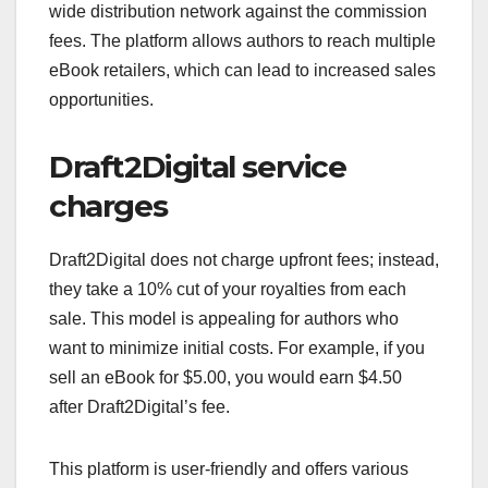
wide distribution network against the commission
fees. The platform allows authors to reach multiple
eBook retailers, which can lead to increased sales
opportunities.
Draft2Digital service
charges
Draft2Digital does not charge upfront fees; instead,
they take a 10% cut of your royalties from each
sale. This model is appealing for authors who
want to minimize initial costs. For example, if you
sell an eBook for $5.00, you would earn $4.50
after Draft2Digital’s fee.
This platform is user-friendly and offers various