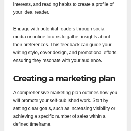
interests, and reading habits to create a profile of
your ideal reader.
Engage with potential readers through social
media or online forums to gather insights about
their preferences. This feedback can guide your
writing style, cover design, and promotional efforts,
ensuring they resonate with your audience.
Creating a marketing plan
A comprehensive marketing plan outlines how you
will promote your self-published work. Start by
setting clear goals, such as increasing visibility or
achieving a specific number of sales within a
defined timeframe.