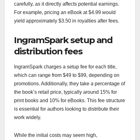
carefully, as it directly affects potential earnings.
For example, pricing an eBook at $4.99 would
yield approximately $3.50 in royalties after fees.
IngramSpark setup and
distribution fees
IngramSpark charges a setup fee for each title,
which can range from $49 to $99, depending on
promotions. Additionally, they take a percentage of
the book’s retail price, typically around 15% for
print books and 10% for eBooks. This fee structure
is essential for authors looking to distribute their
work widely.
While the initial costs may seem high,