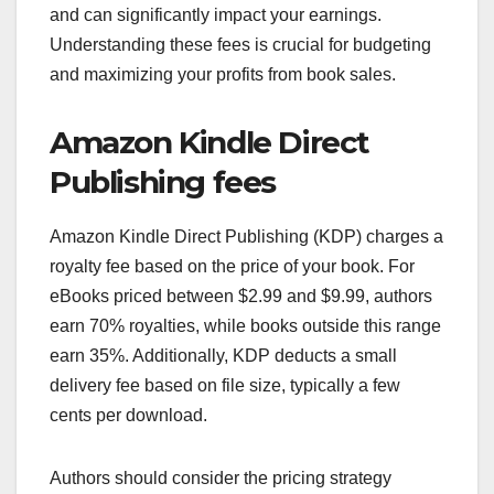
and can significantly impact your earnings.
Understanding these fees is crucial for budgeting
and maximizing your profits from book sales.
Amazon Kindle Direct
Publishing fees
Amazon Kindle Direct Publishing (KDP) charges a
royalty fee based on the price of your book. For
eBooks priced between $2.99 and $9.99, authors
earn 70% royalties, while books outside this range
earn 35%. Additionally, KDP deducts a small
delivery fee based on file size, typically a few
cents per download.
Authors should consider the pricing strategy