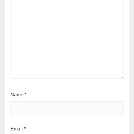
Name
*
Email
*