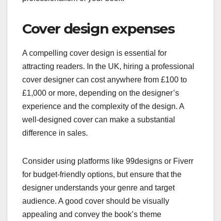
Cover design expenses
A compelling cover design is essential for
attracting readers. In the UK, hiring a professional
cover designer can cost anywhere from £100 to
£1,000 or more, depending on the designer’s
experience and the complexity of the design. A
well-designed cover can make a substantial
difference in sales.
Consider using platforms like 99designs or Fiverr
for budget-friendly options, but ensure that the
designer understands your genre and target
audience. A good cover should be visually
appealing and convey the book’s theme