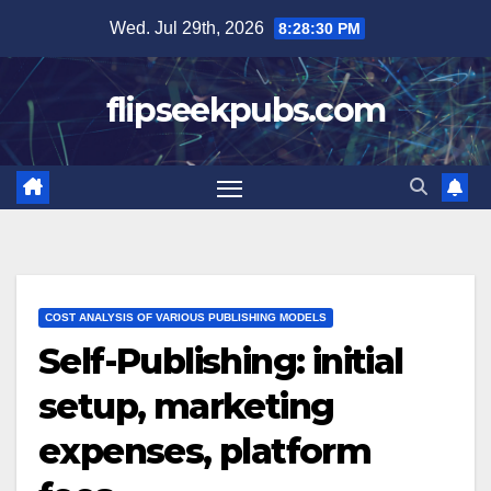
Skip
Wed. Jul 29th, 2026
8:28:31 PM
to
content
flipseekpubs.com
COST ANALYSIS OF VARIOUS PUBLISHING MODELS
Self-Publishing: initial
setup, marketing
expenses, platform