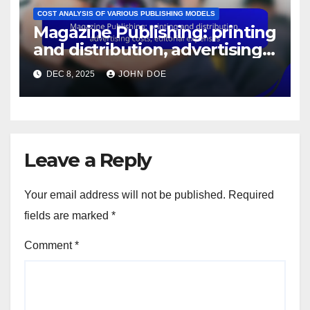
COST ANALYSIS OF VARIOUS PUBLISHING MODELS
Magazine Publishing: printing
and distribution, advertising
costs, editorial expenses
DEC 8, 2025
JOHN DOE
Leave a Reply
Your email address will not be published.
Required
fields are marked
*
Comment
*