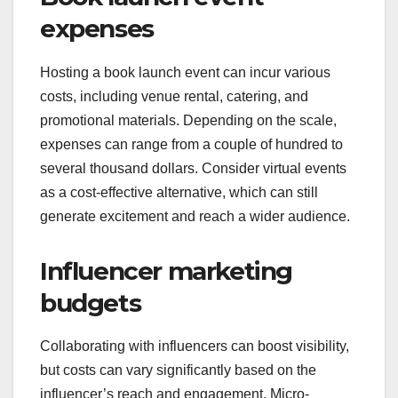
expenses
Hosting a book launch event can incur various
costs, including venue rental, catering, and
promotional materials. Depending on the scale,
expenses can range from a couple of hundred to
several thousand dollars. Consider virtual events
as a cost-effective alternative, which can still
generate excitement and reach a wider audience.
Influencer marketing
budgets
Collaborating with influencers can boost visibility,
but costs can vary significantly based on the
influencer’s reach and engagement. Micro-