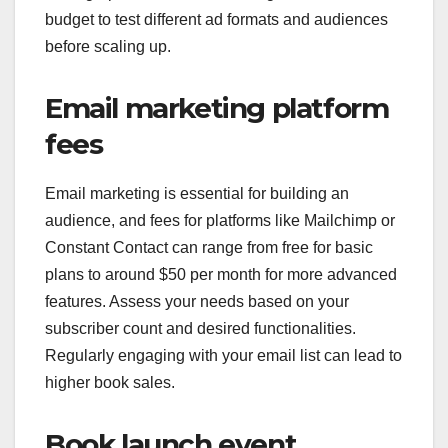
budget to test different ad formats and audiences
before scaling up.
Email marketing platform
fees
Email marketing is essential for building an
audience, and fees for platforms like Mailchimp or
Constant Contact can range from free for basic
plans to around $50 per month for more advanced
features. Assess your needs based on your
subscriber count and desired functionalities.
Regularly engaging with your email list can lead to
higher book sales.
Book launch event